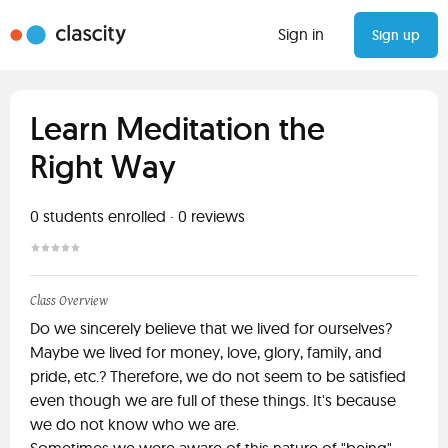
Sign in
Sign up
Learn Meditation the
Right Way
0
students enrolled
·
0
reviews
Class Overview
Do we sincerely believe that we lived for ourselves?
Maybe we lived for money, love, glory, family, and
pride, etc.? Therefore, we do not seem to be satisfied
even though we are full of these things. It's because
we do not know who we are.