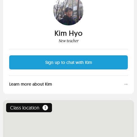
Kim Hyo
New teacher
Sign up to chat with Kim
Learn more about Kim
Class location
1