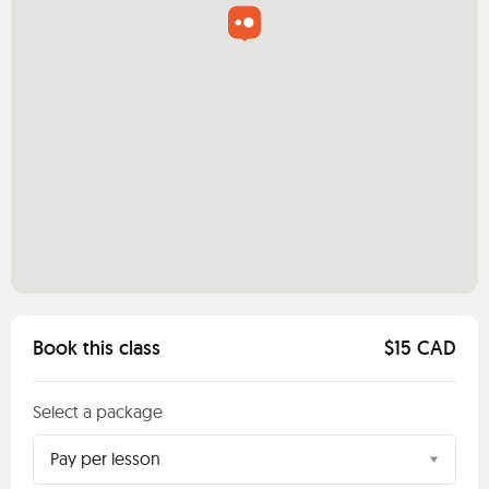
Book this class
$15 CAD
Select a package
Pay per lesson