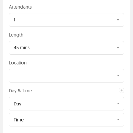
Attendants
1
Length
45 mins
Location
Day & Time
Day
Time