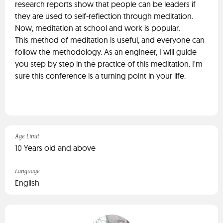
research reports show that people can be leaders if
they are used to self-reflection through meditation.
Now, meditation at school and work is popular.
This method of meditation is useful, and everyone can
follow the methodology. As an engineer, I will guide
you step by step in the practice of this meditation. I'm
sure this conference is a turning point in your life.
Age Limit
10 Years old and above
Language
English