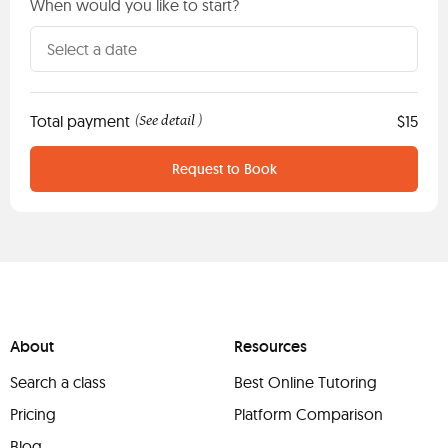
When would you like to start?
Total payment
See detail
$15
(
)
Request to Book
About
Resources
Search a class
Best Online Tutoring
Pricing
Platform Comparison
Blog