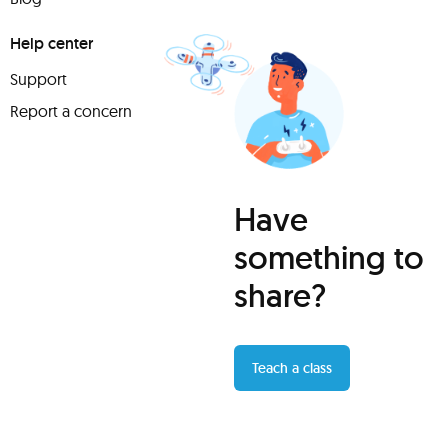
Help center
Support
Report a concern
Have
something to
share?
Teach a class