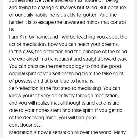
Sometimes we were aware of this nature of "being"
and trying to change ourselves but failed. But because
of our daily habits, he is quickly forgotten. And the
harder it is to escape the unwanted minds that control
us.
I am Kim by name, and I will be teaching you about the
act of meditation: how you can reach your dreams.
In this class, the definition and the principle of the mind
are explained in a transparent and straightforward way.
You can practice the methodology to find the good
original spirit of yourself escaping from the false spirit
of possession that is unique to humans.
Self-reflection is the first step to meditating. You can
know yourself very objectively through meditation,
and you will realize that all thoughts and actions are
due to your nonexistent and false spirit. If you get rid
of the deceiving mind, you will find pure
consciousness.
Meditation is now a sensation all over the world. Many